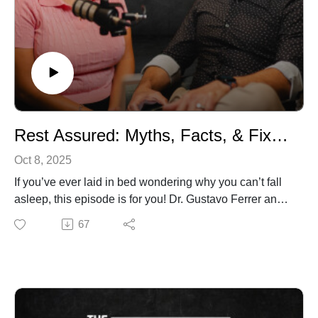
support your sleep.
Listen in. Your body has been signaling you. Now you’ll
know what it’s been trying to say.
Rest Assured: Myths, Facts, & Fixes for Better Sleep
Oct 8, 2025
If you’ve ever laid in bed wondering why you can’t fall
asleep, this episode is for you! Dr. Gustavo Ferrer and
Amanda Ferrer call out the biggest lies you’ve been
67
told about sleep. Should you ditch your Kindle? Is the
“Sleepy Girl Mocktail” hype or help? Do supplements
really work? By the end of this conversation, you’ll
know exactly what matters, what doesn’t, and the small
changes that can completely transform the way you