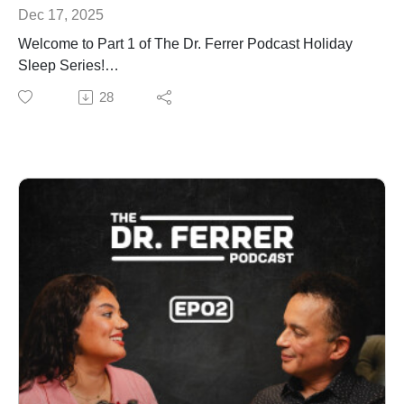
Dec 17, 2025
Welcome to Part 1 of The Dr. Ferrer Podcast Holiday
Sleep Series!
If you wake up tired and can’t explain why, this episode
28
will finally make it make sense.
Dr. Gustavo Ferrer and co-host Amanda Ferrer break
down the real reason so many people feel exhausted:
your breathing may be disrupted at night, and your
body is fighting for restoration without you knowing it.
Dr. Ferrer explains the latest research on sleep apnea,
oxygen drops, brain aging, and why “bad sleep” is
rarely about habits. It’s about physiology. When your
breathing breaks down, your brain can’t repair, your
cells can’t recover, and you wake up feeling older,
foggier, and more depleted than you should.
This episode will help you understand what’s
happening inside your body, why your exhaustion is not
your fault, and what steps you can take to finally