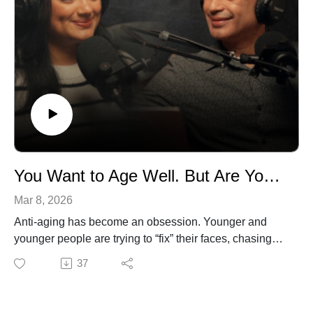
your life.
This episode will challenge how you think about work,
identity, and what it means to truly live well.
Listen if you’re ready to stop waiting and start
reinventing your life now, with purpose.
You Want to Age Well. But Are You Focusing on the Right Things?
Mar 8, 2026
Anti-aging has become an obsession. Younger and
younger people are trying to “fix” their faces, chasing
creams, treatments, and routines that promise to slow
37
time. But what if we’ve been focusing on the wrong
things?
In this episode of The Dr. Ferrer Podcast, hosts Dr.