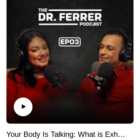
the difference between snoring and disrupted
breathing, and why so many people have no idea their
sleep is compromised. The conversation then zooms
out to one of the most powerful and overlooked forces
in your health: your circadian rhythm, the internal clock
that controls hormones, energy, and deep restorative
sleep.
You’ll learn how science-backed changes can realign
your body without overhauling your life. Dr. Ferrer
shares simple, actionable tips you can start tonight,
from breathing techniques to light exposure to evening
rituals that work with your biology instead of against it.
If you are exhausted, frustrated, or convinced poor
sleep is just part of aging, this episode offers something
better: clarity, hope, and control. Your body knows how
to rest. This episode shows you how to help it do its
job.
Your Body Is Talking: What is Exhaustion Really Trying to Tell You?