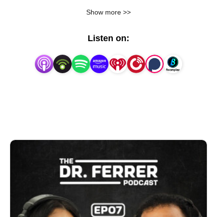
life. Join us as we talk about living longer, aging
Show more >>
better, and finding peace … even when life gets
hard.
Listen on: