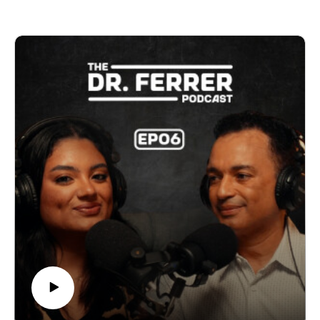
to telemedicine, they break down the tools that are
helping people take a more active role in their health.
Dr. Ferrer also shares practical ways to use technology
to track your health, ask better questions, and become
a stronger advocate for your care.
The future of medicine is already here. The question is:
how you will you use it?
Listen now and discover how technology can help you
make smarter decisions about your health.