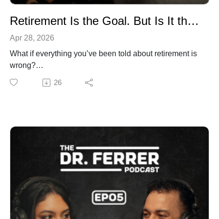
Retirement Is the Goal. But Is It the Right One?
Apr 28, 2026
What if everything you’ve been told about retirement is
wrong?
In this episode of The Dr. Ferrer Podcast,
26
pulmonologist Dr. Gustavo Ferrer and co-host Amanda
challenge one of the most deeply ingrained beliefs in
modern life: that retirement is the ultimate goal. After
decades of walking alongside patients through every
stage of life, Dr. Ferrer offers a powerful reframe:
retirement isn’t the finish line. It may be the beginning.
Whether you’re in your 20s and already burned out, in
your 40s questioning what’s next, or in your 70s still
searching for purpose, this conversation is for you.
Together, they explore what it really means to reinvent
yourself, why slowing down isn’t always the answer,
and how purpose (not age) defines the next chapter of