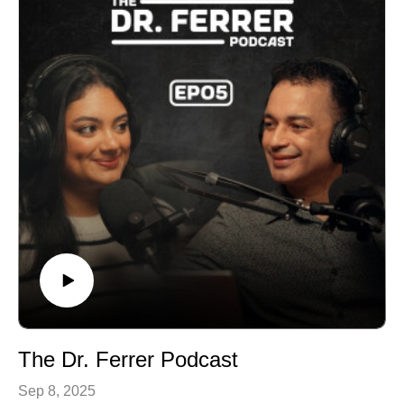
rest.
The Dr. Ferrer Podcast
Sep 8, 2025