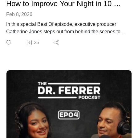
How to Improve Your Night in 10 Minutes (Best Of)
Feb 8, 2026
In this special Best Of episode, executive producer
Catherine Jones steps out from behind the scenes to
host because Dr. Ferrer’s sleep advice is more than
25
good content. It's life changing!
After years of restless nights and trying everything from
melatonin to screen-free bedrooms, Catherine began
quietly applying the sleep strategies she was producing
for The Dr. Ferrer Show. Over time, something shifted:
falling asleep became easier, deeper, and more natural
(like it used to feel as a kid).
This episode brings together the most practical, doable
sleep insights from Dr. Ferrer and Amanda, including:
>> The viral “Sleepy Girl” mocktail (what works, what
doesn’t, and why)>> How your circadian rhythm really
works (and how to reset it)>> Simple nighttime habits
that calm the nervous system>> Why better sleep