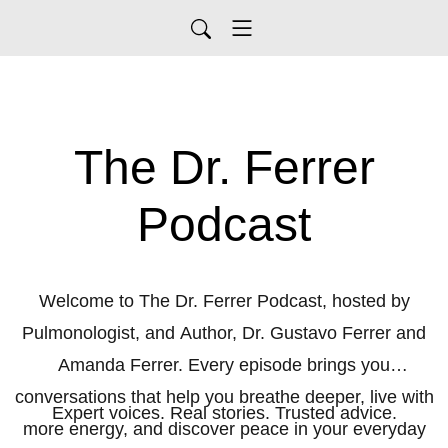
The Dr. Ferrer
Podcast
Welcome to The Dr. Ferrer Podcast, hosted by
Pulmonologist, and Author, Dr. Gustavo Ferrer and
Amanda Ferrer. Every episode brings you
conversations that help you breathe deeper, live with
Expert voices. Real stories. Trusted advice.
more energy, and discover peace in your everyday