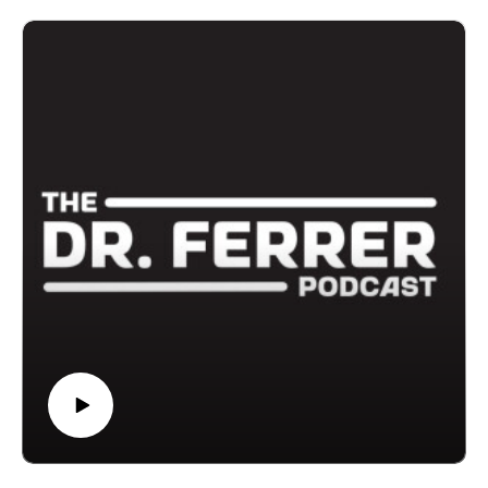
Gustavo Ferrer and Amanda Ferrer explore what
actually predicts healthy aging. Dr. Ferrer shares
findings from a major 2023 study that followed people
across decades to understand why some individuals
age with vitality while others struggle with fatigue,
illness, and burnout.
The biggest predictors weren’t genetics or appearance.
They were daily behaviors: physical activity,
meaningful social connections, quality sleep, a sense
of purpose, and the habits that shape everyday life.
Dr. Ferrer explains why so many adults feel exhausted
and discouraged even in their 30s, and why shifting
your focus from cosmetic fixes to lifestyle foundations
can dramatically change your long-term health.
If you’ve ever wondered whether the anti-aging
conversation is missing the point, this episode offers a
powerful reset.