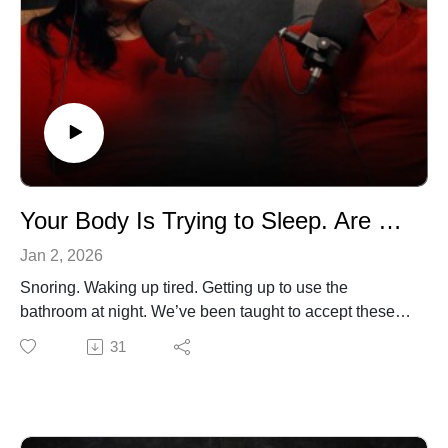
doesn’t require perfection just intention
If you’ve been struggling with sleep and feel like you’ve
“tried everything,” this 10-minute reset might be exactly
what your body needs.
Subscribe so you never miss an episode, and, as Dr.
Ferrer always says: Take a breath, and take your power
back.
Your Body Is Trying to Sleep. Are You Listening?
Jan 2, 2026
Snoring. Waking up tired. Getting up to use the
bathroom at night. We’ve been taught to accept these
as “normal,” especially as we get older. In this episode,
31
Dr. Gustavo Ferrer and Amanda Ferrer explain why
they are not normal at all and what your body has been
trying to tell you.
Dr. Ferrer breaks down the hidden role of sleep apnea,