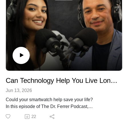
Can Technology Help You Live Longer and Healthier?
Jun 13, 2026
Could your smartwatch help save your life?
In this episode of The Dr. Ferrer Podcast,
pulmonologist Dr. Gustavo Ferrer and co-host Amanda
22
explore how technology is changing healthcare right
now. From artificial intelligence and wearable devices